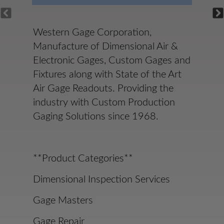
Western Gage Corporation,
Manufacture of Dimensional Air &
Electronic Gages, Custom Gages and
Fixtures along with State of the Art
Air Gage Readouts. Providing the
industry with Custom Production
Gaging Solutions since 1968.
**Product Categories**
Dimensional Inspection Services
Gage Masters
Gage Repair