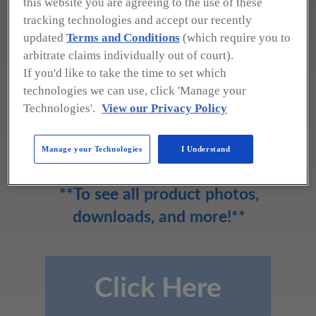
this website you are agreeing to the use of these
Western Gage Corp.
tracking technologies and accept our recently
updated
Terms and Conditions
(which require you to
arbitrate claims individually out of court).
3316-A Maya Linda
If you'd like to take the time to set which
Camarillo, CA 93012-8059
technologies we can use, click 'Manage your
(800) 423-5062
Technologies'.
View our Privacy Policy
sales@westerngage.com
www.westerngage.com
Manage your Technologies
I Understand
**To see all product photos,
downloads, and more!**
Click Here