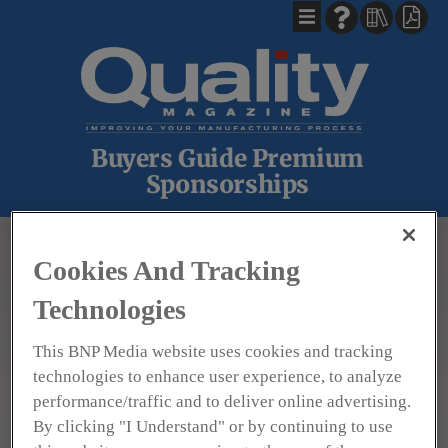
Buyers Guide Premium
Sponsorships
BACK
Cookies And Tracking
Technologies
This BNP Media website uses cookies and tracking
technologies to enhance user experience, to analyze
performance/traffic and to deliver online advertising.
By clicking "I Understand" or by continuing to use