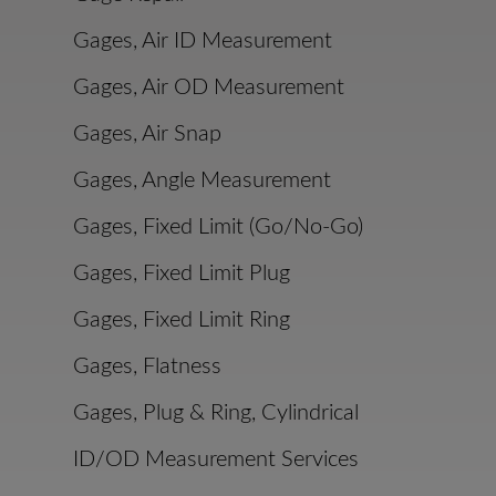
Gages, Air ID Measurement
Gages, Air OD Measurement
Gages, Air Snap
Gages, Angle Measurement
Gages, Fixed Limit (Go/No-Go)
Gages, Fixed Limit Plug
Gages, Fixed Limit Ring
Gages, Flatness
Gages, Plug & Ring, Cylindrical
ID/OD Measurement Services