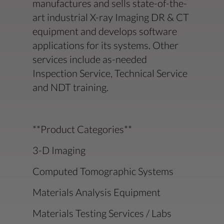
manufactures and sells state-of-the-
art industrial X-ray Imaging DR & CT
equipment and develops software
applications for its systems. Other
services include as-needed
Inspection Service, Technical Service
and NDT training.
**Product Categories**
3-D Imaging
Computed Tomographic Systems
Materials Analysis Equipment
Materials Testing Services / Labs