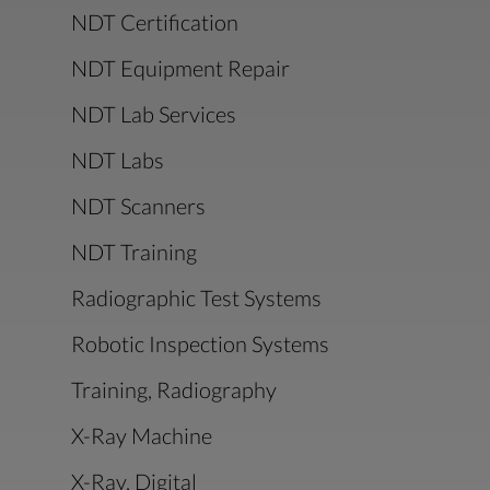
NDT Certification
NDT Equipment Repair
NDT Lab Services
NDT Labs
NDT Scanners
NDT Training
Radiographic Test Systems
Robotic Inspection Systems
Training, Radiography
X-Ray Machine
X-Ray, Digital