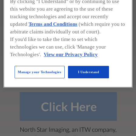
By clicking "I Understand" or by continuing to use
this website you are agreeing to the use of these
19875 S. Diamond Lake Rd.
tracking technologies and accept our recently
Rogers, MN 55374
updated
Terms and Conditions
(which require you to
(800) 635-8392
arbitrate claims individually out of court).
If you'd like to take the time to set which
sales@4nsi.com
technologies we can use, click 'Manage your
https://www.4nsi.com
Technologies'.
View our Privacy Policy
**To see all product photos,
Manage your Technologies
I Understand
downloads, and more!**
Click Here
North Star Imaging, an ITW company,