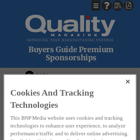
Buyers Guide Premium
Sponsorships
BACK
Cookies And Tracking
Technologies
This BNP Media website uses cookies and tracking
technologies to enhance user experience, to analyze
North Star Imaging
performance/traffic and to deliver online advertising.