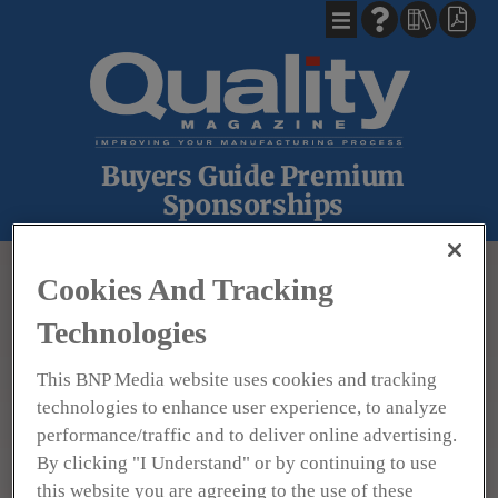
Buyers Guide Premium
Sponsorships
BACK
Cookies And Tracking
Technologies
This BNP Media website uses cookies and tracking
technologies to enhance user experience, to analyze
Hoto Instruments
performance/traffic and to deliver online advertising.
By clicking "I Understand" or by continuing to use
this website you are agreeing to the use of these