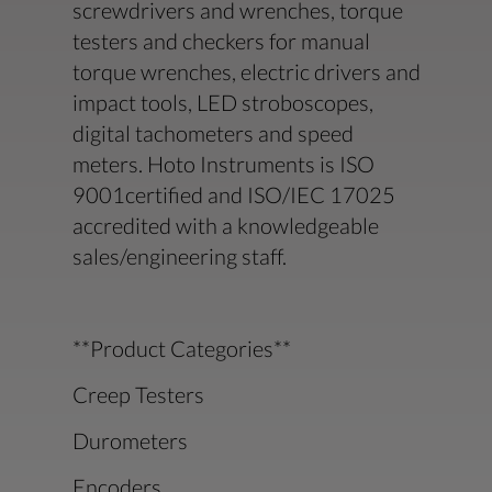
screwdrivers and wrenches, torque
testers and checkers for manual
torque wrenches, electric drivers and
impact tools, LED stroboscopes,
digital tachometers and speed
meters. Hoto Instruments is ISO
9001certified and ISO/IEC 17025
accredited with a knowledgeable
sales/engineering staff.
**Product Categories**
Creep Testers
Durometers
Encoders