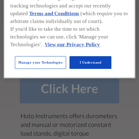
3100 Dundee Rd., Ste. 707
tracking technologies and accept our recently
Northbrook, IL 60062
updated
Terms and Conditions
(which require you to
arbitrate claims individually out of court).
(847) 564-2260
If you'd like to take the time to set which
info@hoto-instruments.com
technologies we can use, click 'Manage your
https://www.hoto-instruments.com
Technologies'.
View our Privacy Policy
**To see all product photos,
downloads, and more!**
Manage your Technologies
I Understand
Click Here
Hoto Instruments offers durometers
and manual or motorized constant
load stands, digital torque